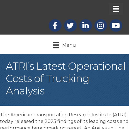
Facebook
X
LinkedIn
Instagram
youtub
Menu
ATRI’s Latest Operational
Costs of Trucking
Analysis
The American Transportation Research Institute (ATRI)
today released the 2025 findings of its leading costs and
performance benchmarking report, An Analysis of the