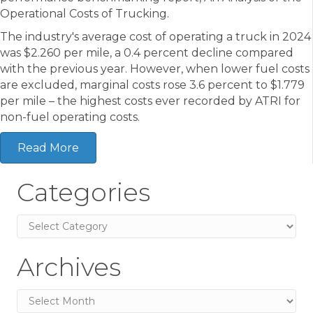
Operational Costs of Trucking.
The industry's average cost of operating a truck in 2024
was $2.260 per mile, a 0.4 percent decline compared
with the previous year. However, when lower fuel costs
are excluded, marginal costs rose 3.6 percent to $1.779
per mile – the highest costs ever recorded by ATRI for
non-fuel operating costs.
Read More
Categories
Categories
Archives
Archives