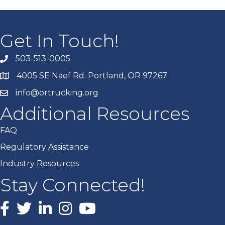
Get In Touch!
503-513-0005
4005 SE Naef Rd. Portland, OR 97267
info@ortrucking.org
Additional Resources
FAQ
Regulatory Assistance
Industry Resources
Stay Connected!
Facebook
X
LinkedIn
Instagram
youtube