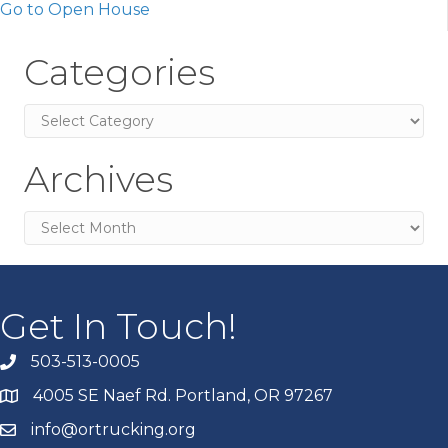
Go to Open House
Categories
Categories
Archives
Archives
Get In Touch!
503-513-0005
4005 SE Naef Rd. Portland, OR 97267
info@ortrucking.org