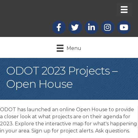
Facebook
X
LinkedIn
Instagram
youtub
Menu
ODOT 2023 Projects –
Open House
ODOT has launched an online Open House to provide
a closer look at what projects are on their agenda for
2023. Explore the interactive map for what's happening
in your area. Sign up for project alerts. Ask questions.