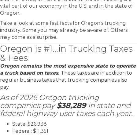
vital part of our economy in the U.S. and in the state of
Oregon.
Take a look at some fast facts for Oregon’s trucking
industry. Some you may already be aware of. Others
may come as a surprise.
Oregon is #1...in Trucking Taxes
& Fees
Oregon remains the most expensive state to operate
a truck based on taxes.
T
hese taxes are in addition to
regular business taxes that trucking companies also
pay.
As of 2026 Oregon trucking
companies pay
$38,289
in state and
federal highway user taxes each year.
State: $26,938
Federal: $11,351