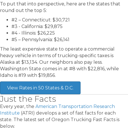
To put that into perspective, here are the states that
round out the top 5:
#2 – Connecticut: $30,721
#3 - California: $29,875
#4 - Illinois: $26,225
#5 – Pennsylvania: $26,141
The least expensive state to operate a commercial
heavy vehicle in terms of trucking-specific taxes is
Alaska at $13,134. Our neighbors also pay less.
Washington State comes in at #8 with $22,816, while
Idaho is #19 with $19,856.
View Rates in 50 States & D.C.
Just the Facts
Every year, the
American Transportation Research
Institute
(ATRI) develops a set of fast facts for each
state. The latest set of Oregon Trucking Fast Facts is
below.