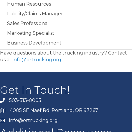
Human Resources
Liability/Claims Manager
Sales Professional
Marketing Specialist
Business Development
Have questions about the trucking industry? Contact
us at
info@ortrucking.org
.
Get In Touch!
503-513-0005
4005 SE Naef Rd. Portland, OR 97267
info@ortrucking.org