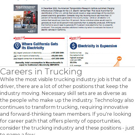
Careers in Trucking
While the most visible trucking industry job is that of a
driver, there are a lot of other positions that keep the
industry moving. Necessary skill sets are as diverse as
the people who make up the industry. Technology also
continues to transform trucking, requiring innovative
and forward-thinking team members. If you're looking
for career path that offers plenty of opportunities,
consider the trucking industry and these positions - just
to name a few: