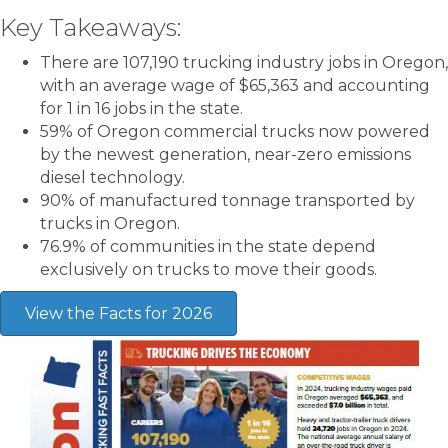
Key Takeaways:
There are 107,190 trucking industry jobs in Oregon,
with an average wage of $65,363 and accounting
for 1 in 16 jobs in the state.
59% of Oregon commercial trucks now powered
by the newest generation, near-zero emissions
diesel technology.
90% of manufactured tonnage transported by
trucks in Oregon.
76.9%
of communities in the state depend
exclusively on trucks to move their goods.
View the Facts for 2026