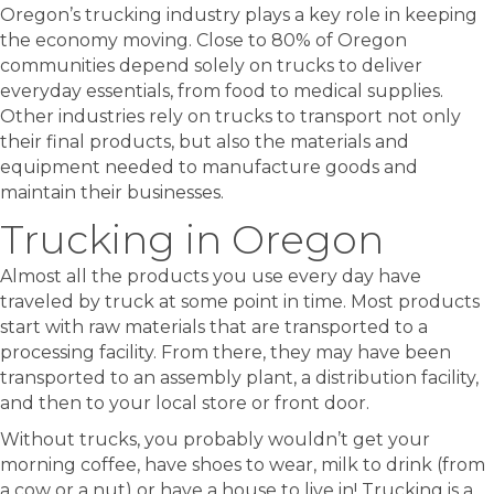
Oregon’s trucking industry plays a key role in keeping
the economy moving. Close to 80% of Oregon
communities depend solely on trucks to deliver
everyday essentials, from food to medical supplies.
Other industries rely on trucks to transport not only
their final products, but also the materials and
equipment needed to manufacture goods and
maintain their businesses.
Trucking in Oregon
Almost all the products you use every day have
traveled by truck at some point in time. Most products
start with raw materials that are transported to a
processing facility. From there, they may have been
transported to an assembly plant, a distribution facility,
and then to your local store or front door.
Without trucks, you probably wouldn’t get your
morning coffee, have shoes to wear, milk to drink (from
a cow or a nut) or have a house to live in! Trucking is a