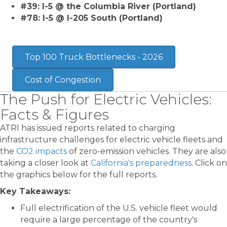
#39: I-5 @ the Columbia River (Portland)
#78: I-5 @ I-205 South (Portland)
Top 100 Truck Bottlenecks - 2026
Cost of Congestion
The Push for Electric Vehicles:
Facts & Figures
ATRI has issued reports related to charging
infrastructure challenges for electric vehicle fleets and
the
CO2 impacts
of zero-emission vehicles. They are also
taking a closer look at
California's preparedness
. Click on
the graphics below for the full reports.
Key Takeaways:
Full electrification of the U.S. vehicle fleet would
require a large percentage of the country's