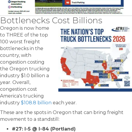
Bottlenecks Cost Billions
Oregon is now home
to THREE of the top
100 worst freight
bottlenecks in the
country, with
congestion costing
the Oregon trucking
industry $1.0 billion a
year. Overall,
congestion cost
America's trucking
industry
$108.8 billion
each year.
These are the spots in Oregon that can bring freight
movement to a standstill:
#27: I-5 @ I-84 (Portland)