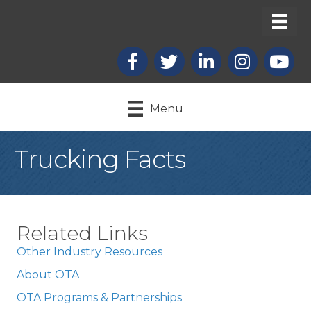
Facebook
X
LinkedIn
Instagram
youtub
Menu
Trucking Facts
Related Links
Other Industry Resources
About OTA
OTA Programs & Partnerships