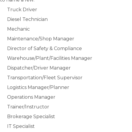
Truck Driver
Diesel Technician
Mechanic
Maintenance/Shop Manager
Director of Safety & Compliance
Warehouse/Plant/Facilities Manager
Dispatcher/Driver Manager
Transportation/Fleet Supervisor
Logistics Manager/Planner
Operations Manager
Trainer/Instructor
Brokerage Specialist
IT Specialist