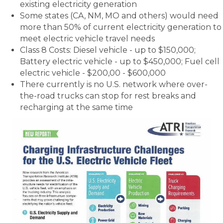
existing electricity generation
Some states (CA, NM, MO and others) would need
more than 50% of current electricity generation to
meet electric vehicle travel needs
Class 8 Costs: Diesel vehicle - up to $150,000;
Battery electric vehicle - up to $450,000; Fuel cell
electric vehicle - $200,00 - $600,000
There currently is no U.S. network where over-
the-road trucks can stop for rest breaks and
recharging at the same time