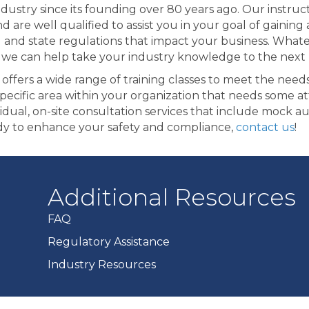
ndustry since its founding over 80 years ago. Our instru
nd are well qualified to assist you in your goal of gaini
l and state regulations that impact your business. What
 we can help take your industry knowledge to the next l
offers a wide range of training classes to meet the nee
specific area within your organization that needs some at
vidual, on-site consultation services that include mock a
dy to enhance your safety and compliance,
contact us
!
Additional Resources
FAQ
Regulatory Assistance
Industry Resources