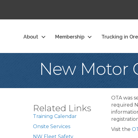
About
Membership
Trucking in Or
New Motor C
OTA was se
required N
Related Links
informatio
Training Calendar
registrati
Onsite Services
Visit the
OT
NW Fleet Safety