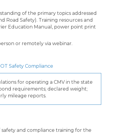
tanding of the primary topics addressed
and Road Safety). Training resources and
arrier Education Manual, power point print
n person or remotely via webinar.
OT Safety Compliance
ations for operating a CMV in the state
& bond requirements; declared weight;
rly mileage reports.
safety and compliance training for the