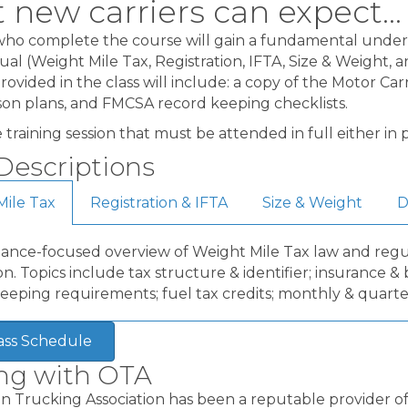
new carriers can expect...
ho complete the course will gain a fundamental unders
ual (Weight Mile Tax, Registration, IFTA, Size & Weight, 
rovided in the class will include: a copy of the Motor C
sson plans, and FMCSA record keeping checklists.
ive training session that must be attended in full either i
Descriptions
Mile Tax
Registration & IFTA
Size & Weight
D
ance-focused overview of Weight Mile Tax law and regul
n. Topics include tax structure & identifier; insurance 
eeping requirements; fuel tax credits; monthly & quarte
ass Schedule
ing with OTA
 Trucking Association has been a reputable provider of 