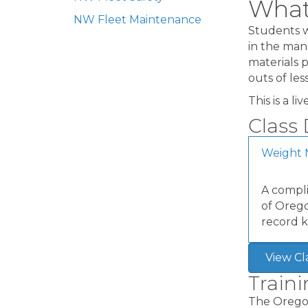
What 
NW Fleet Maintenance
Students w
in the man
materials p
outs of le
This is a l
Class 
Weight 
A compli
of Orego
record k
View Cl
Train
The Oregon