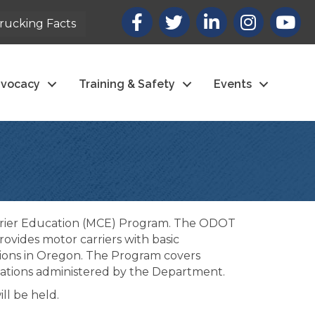
Facebook
X
LinkedIn
Instagram
youtub
rucking Facts
vocacy
Training & Safety
Events
arrier Education (MCE) Program. The ODOT
ovides motor carriers with basic
tions in Oregon. The Program covers
ulations administered by the Department.
ll be held.