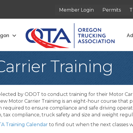
Member Login
Permits
T
egon
Ad
arrier Training
lected by ODOT to conduct training for their Motor C
ew Motor Carrier Training is an eight-hour course that pr
n required to ensure compliance and safe driving opera
on, tax compliance, truck safety and size and weight reg
A Training Calendar
to find out when the next classes wi