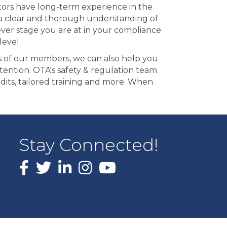
ctors have long-term experience in the
ng a clear and thorough understanding of
ever stage you are at in your compliance
evel.
ds of our members, we can also help you
tention. OTA's safety & regulation team
udits, tailored training and more. When
Stay Connected!
Facebook
X
LinkedIn
Instagram
youtube