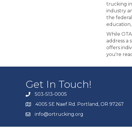
trucking i
industry a
the federa
education,
While OTA 
address a 
offers indi
you're rea
Get In Touch!
503-513-0005
4005 SE Naef Rd. Portland, OR 97267
info@ortrucking.org