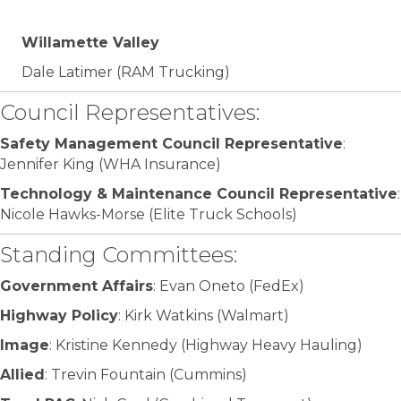
Willamette Valley
Dale Latimer (RAM Trucking)
Council Representatives:
Safety Management Council Representative
:
Jennifer King (WHA Insurance)
Technology & Maintenance Council Representative
:
Nicole Hawks-Morse (Elite Truck Schools)
Standing Committees:
Government Affairs
: Evan Oneto (FedEx)
Highway Policy
: Kirk Watkins (Walmart)
Image
: Kristine Kennedy (Highway Heavy Hauling)
Allied
: Trevin Fountain (Cummins)