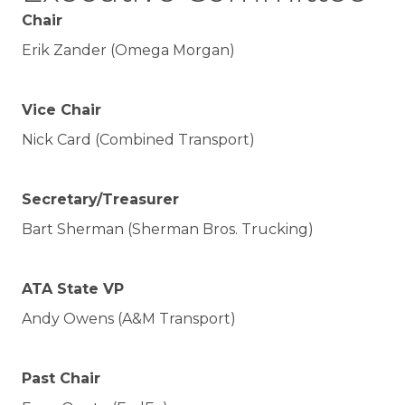
Chair
Erik Zander (Omega Morgan)
Vice Chair
Nick Card (Combined Transport)
Secretary/Treasurer
Bart Sherman (Sherman Bros. Trucking)
ATA State VP
Andy Owens (A&M Transport)
Past Chair