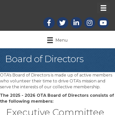
Facebook
X
LinkedIn
Instagram
youtub
Menu
Board of Directors
OTA's Board of Directors is made up of active members
who volunteer their time to drive OTA's mission and
serve the interests of our collective membership.
The 2025 - 2026 OTA Board of Directors consists of
the following members:
Executive Committee