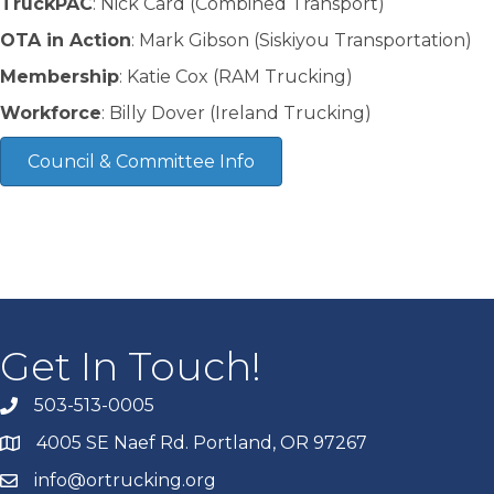
TruckPAC
: Nick Card (Combined Transport)
OTA in Action
: Mark Gibson (Siskiyou Transportation)
Membership
: Katie Cox (RAM Trucking)
Workforce
: Billy Dover (Ireland Trucking)
Council & Committee Info
Get In Touch!
503-513-0005
4005 SE Naef Rd. Portland, OR 97267
info@ortrucking.org