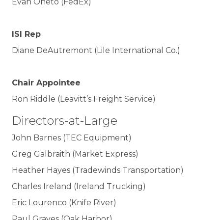
Evan Oneto (FedEx)
ISI Rep
Diane DeAutremont (Lile International Co.)
Chair Appointee
Ron Riddle (Leavitt’s Freight Service)
Directors-at-Large
John Barnes (TEC Equipment)
Greg Galbraith (Market Express)
Heather Hayes (Tradewinds Transportation)
Charles Ireland (Ireland Trucking)
Eric Lourenco (Knife River)
Paul Graves (Oak Harbor)