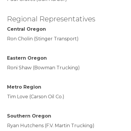
Regional Representatives
Central Oregon
Ron Cholin (Stinger Transport)
Eastern Oregon
Roni Shaw (Bowman Trucking)
Metro Region
Tim Love (Carson Oil Co.)
Southern Oregon
Ryan Hutchens (F.V. Martin Trucking)