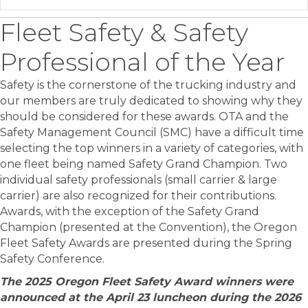
Fleet Safety & Safety
Professional of the Year
Safety is the cornerstone of the trucking industry and
our members are truly dedicated to showing why they
should be considered for these awards. OTA and the
Safety Management Council (SMC) have a difficult time
selecting the top winners in a variety of categories, with
one fleet being named Safety Grand Champion. Two
individual safety professionals (small carrier & large
carrier) are also recognized for their contributions.
Awards, with the exception of the Safety Grand
Champion (presented at the Convention), the Oregon
Fleet Safety Awards are presented during the Spring
Safety Conference.
The 2025 Oregon Fleet Safety Award winners were
announced at the April 23 luncheon during the 2026