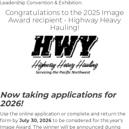
Leadership Convention & Exhibition.
Congratulations to the 2025 Image
Award recipient - Highway Heavy
Hauling!
Now taking applications for
2026!
Use the online application or complete and return the
form by
July 30, 2026
to be considered for this year's
Image Award. The winner will be announced during