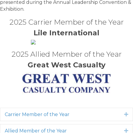
presented during the Annual Leadership Convention &
Exhibition.
2025 Carrier Member of the Year
Lile International
2025 Allied Member of the Year
Great West Casualty
Carrier Member of the Year
E
Allied Member of the Year
E