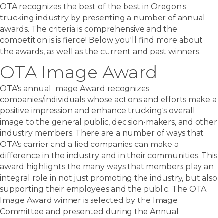
OTA recognizes the best of the best in Oregon's
trucking industry by presenting a number of annual
awards. The criteria is comprehensive and the
competition is is fierce! Below you'll find more about
the awards, as well as the current and past winners.
OTA Image Award
OTA's annual Image Award recognizes
companies/individuals whose actions and efforts make a
positive impression and enhance trucking's overall
image to the general public, decision-makers, and other
industry members. There are a number of ways that
OTA's carrier and allied companies can make a
difference in the industry and in their communities. This
award highlights the many ways that members play an
integral role in not just promoting the industry, but also
supporting their employees and the public. The OTA
Image Award winner is selected by the Image
Committee and presented during the Annual