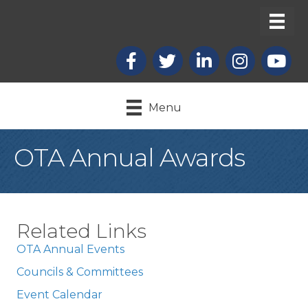
Facebook
X
LinkedIn
Instagram
youtub
Menu
OTA Annual Awards
Related Links
OTA Annual Events
Councils & Committees
Event Calendar