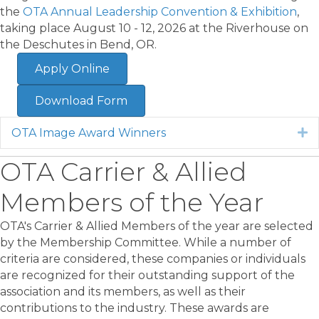
the
OTA Annual Leadership Convention & Exhibition
,
taking place August 10 - 12, 2026 at the Riverhouse on
the Deschutes in Bend, OR.
Apply Online
Download Form
OTA Image Award Winners
E
OTA Carrier & Allied
Members of the Year
OTA's Carrier & Allied Members of the year are selected
by the Membership Committee. While a number of
criteria are considered, these companies or individuals
are recognized for their outstanding support of the
association and its members, as well as their
contributions to the industry. These awards are