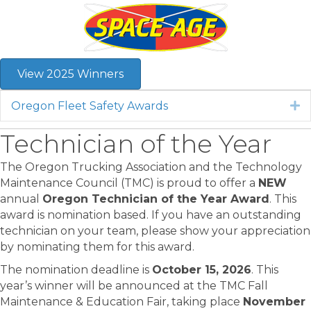
View 2025 Winners
Oregon Fleet Safety Awards
E
Technician of the Year
The Oregon Trucking Association and the Technology
Maintenance Council (TMC) is proud to offer a
NEW
annual
Oregon Technician of the Year Award
. This
award is nomination based. If you have an outstanding
technician on your team, please show your appreciation
by nominating them for this award.
The nomination deadline is
October 15, 2026
. This
year’s winner will be announced at the TMC Fall
Maintenance & Education Fair, taking place
November