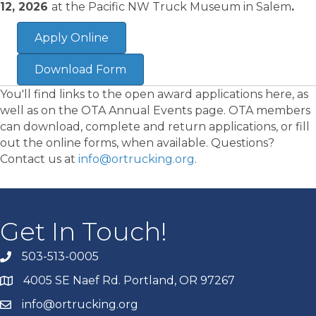
12, 2026
at the Pacific NW Truck Museum in Salem
.
Apply Online
Download Form
You'll find links to the open award applications here, as
well as on the OTA Annual Events page. OTA members
can download, complete and return applications, or fill
out the online forms, when available. Questions?
Contact us at
info@ortrucking.org
.
Get In Touch!
503-513-0005
4005 SE Naef Rd. Portland, OR 97267
info@ortrucking.org