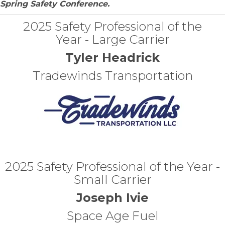
Spring Safety Conference.
2025 Safety Professional of the
Year - Large Carrier
Tyler Headrick
Tradewinds Transportation
2025 Safety Professional of the Year -
Small Carrier
Joseph Ivie
Space Age Fuel