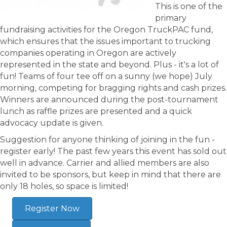
This is one of the
primary
fundraising activities for the Oregon TruckPAC fund,
which ensures that the issues important to trucking
companies operating in Oregon are actively
represented in the state and beyond. Plus - it's a lot of
fun! Teams of four tee off on a sunny (we hope) July
morning, competing for bragging rights and cash prizes.
Winners are announced during the post-tournament
lunch as raffle prizes are presented and a quick
advocacy update is given.
Suggestion for anyone thinking of joining in the fun -
register early! The past few years this event has sold out
well in advance. Carrier and allied members are also
invited to be sponsors, but keep in mind that there are
only 18 holes, so space is limited!
Register Now