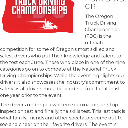
OR
The Oregon
Truck Driving
Championships
(TDC) is the
ultimate
competition for some of Oregon's most skilled and
safest drivers who put their knowledge and talent to
the test each June. Those who place in one of the nine
categories go on to compete at the National Truck
Driving Championships. While the event highlights our
drivers, it also showcases the industry's commitment to
safety as all drivers must be accident-free for at least
one year prior to the event.
The drivers undergo a written examination, pre-trip
inspection test and finally, the skills test. This last task is
what family, friends and other spectators come out to
see and cheer on their favorite drivers. The event is