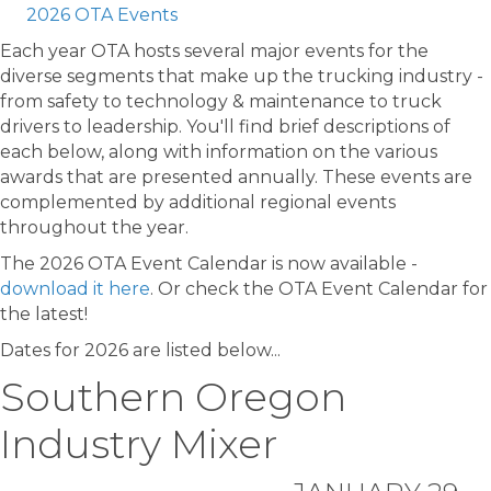
2026 OTA Events
Each year OTA hosts several major events for the
diverse segments that make up the trucking industry -
from safety to technology & maintenance to truck
drivers to leadership. You'll find brief descriptions of
each below, along with information on the various
awards that are presented annually. These events are
complemented by additional regional events
throughout the year.
The 2026 OTA Event Calendar is now available -
download it here
. Or check the OTA Event Calendar for
the latest!
Dates for 2026 are listed below...
Southern Oregon
Industry Mixer