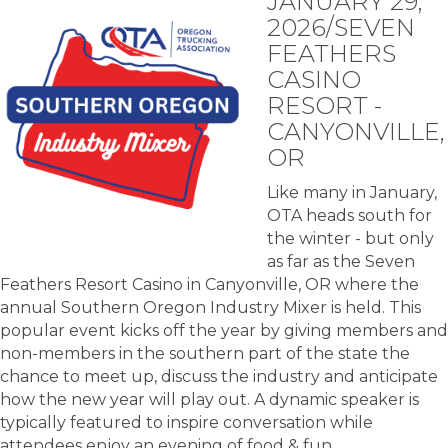
JANUARY 29,
2026/SEVEN
FEATHERS
CASINO
RESORT -
CANYONVILLE,
OR
Like many in January,
OTA heads south for
the winter - but only
as far as the Seven
Feathers Resort Casino in Canyonville, OR where the
annual Southern Oregon Industry Mixer is held. This
popular event kicks off the year by giving members and
non-members in the southern part of the state the
chance to meet up, discuss the industry and anticipate
how the new year will play out. A dynamic speaker is
typically featured to inspire conversation while
attendees enjoy an evening of food & fun.