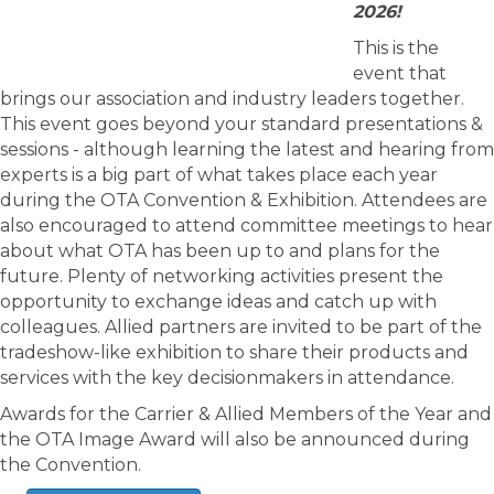
2026!
This is the
event that
brings our association and industry leaders together.
This event goes beyond your standard presentations &
sessions - although learning the latest and hearing from
experts is a big part of what takes place each year
during the OTA Convention & Exhibition. Attendees are
also encouraged to attend committee meetings to hear
about what OTA has been up to and plans for the
future. Plenty of networking activities present the
opportunity to exchange ideas and catch up with
colleagues. Allied partners are invited to be part of the
tradeshow-like exhibition to share their products and
services with the key decisionmakers in attendance.
Awards for the Carrier & Allied Members of the Year and
the OTA Image Award will also be announced during
the Convention.