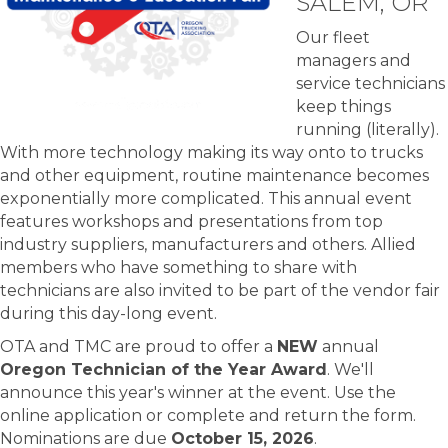
SALEM, OR
Our fleet
managers and
service technicians
keep things
running (literally).
With more technology making its way onto to trucks
and other equipment, routine maintenance becomes
exponentially more complicated. This annual event
features workshops and presentations from top
industry suppliers, manufacturers and others. Allied
members who have something to share with
technicians are also invited to be part of the vendor fair
during this day-long event.
OTA and TMC are proud to offer a
NEW
annual
Oregon Technician of the Year Award
. We'll
announce this year's winner at the event. Use the
online application or complete and return the form.
Nominations are due
October 15, 2026
.