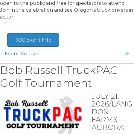
open to the public and free for spectators to attend.
Join in the celebration and see Oregon's truck drivers in
action!
TDC Event Info
Event Archive
E
Bob Russell TruckPAC
Golf Tournament
JULY 21,
2026/LANG
DON
FARMS -
AURORA