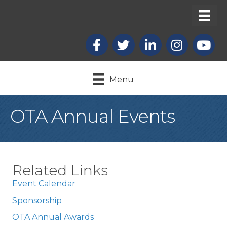
Facebook
X
LinkedIn
Instagram
youtub
Menu
OTA Annual Events
Related Links
Event Calendar
Sponsorship
OTA Annual Awards