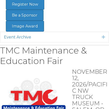
Register Now
Be a Sponsor
Image Award
Event Archive
E
TMC Maintenance &
Education Fair
NOVEMBER
12,
2026/PACIFI
C NW
TRUCK
MUSEUM -