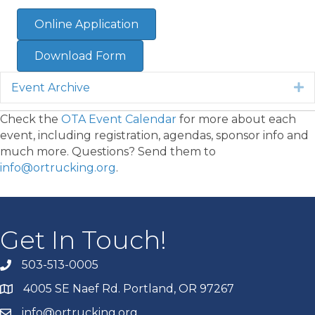
Online Application
Download Form
Event Archive
E
Check the
OTA Event Calendar
for more about each
event, including registration, agendas, sponsor info and
much more. Questions? Send them to
info@ortrucking.org
.
Get In Touch!
503-513-0005
4005 SE Naef Rd. Portland, OR 97267
info@ortrucking.org