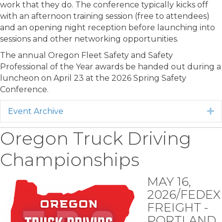
work that they do. The conference typically kicks off
with an afternoon training session (free to attendees)
and an opening night reception before launching into
sessions and other networking opportunities.
The annual Oregon Fleet Safety and Safety
Professional of the Year awards be handed out during a
luncheon on April 23 at the 2026 Spring Safety
Conference.
Event Archive
E
Oregon Truck Driving
Championships
MAY 16,
2026/FEDEX
FREIGHT -
PORTLAND,