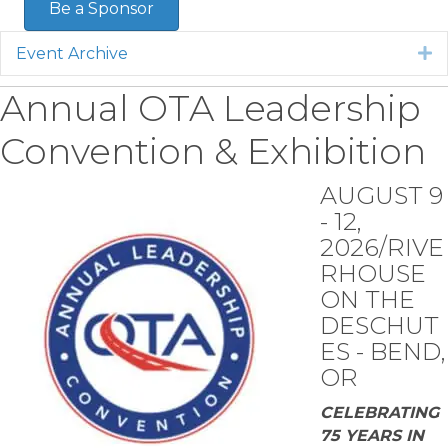
Be a Sponsor
Event Archive
E
Annual OTA Leadership
Convention & Exhibition
AUGUST 9
- 12,
2026/RIVE
RHOUSE
ON THE
DESCHUT
ES - BEND,
OR
CELEBRATING
75 YEARS IN