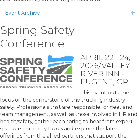
Event Archive
E
Spring Safety
Conference
APRIL 22 - 24,
2026/VALLEY
RIVER INN -
EUGENE, OR
This event puts the
focus on the cornerstone of the trucking industry -
safety. Professionals that are responsible for fleet and
team management, as well as those involved in HR and
health/safety, gather each spring to hear from expert
speakers on timely topics and explore the latest
offerings from the allied partners that support the