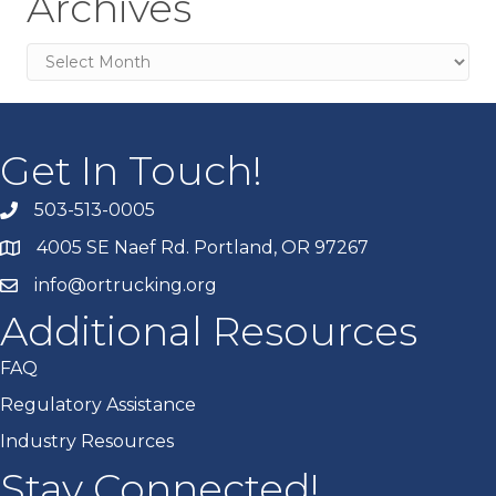
Archives
Archives
Get In Touch!
503-513-0005
4005 SE Naef Rd. Portland, OR 97267
info@ortrucking.org
Additional Resources
FAQ
Regulatory Assistance
Industry Resources
Stay Connected!