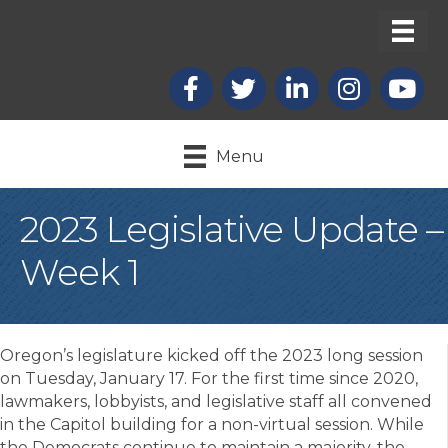
Facebook
X
LinkedIn
Instagram
youtub
Menu
2023 Legislative Update –
Week 1
Oregon’s legislature kicked off the 2023 long session
on Tuesday, January 17. For the first time since 2020,
lawmakers, lobbyists, and legislative staff all convened
in the Capitol building for a non-virtual session. While
the Democrats continue to maintain a majority, the