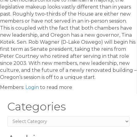
legislative makeup looks vastly different than in years
past. Roughly two-thirds of the House are either new
members or have not served in an in-person session.
This is coupled with the fact that both chambers have
new leadership, and Oregon has a new governor, Tina
Kotek. Sen. Rob Wagner (D-Lake Oswego) will begin his
first term as Senate president, taking the reins from
Peter Courtney who retired after serving in that role
since 2003. With new members, new leadership, new
culture, and the future of a newly renovated building –
Oregon’s session is off to a unique start.
Members:
Login
to read more
Categories
Categories