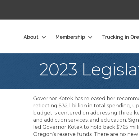
About
Membership
Trucking in Or
2023 Legisl
Governor Kotek has released her recomm
reflecting $32.1 billion in total spending, 
budget is centered on addressing three k
and addiction services, and education. Sign
led Governor Kotek to hold back $765 mill
Oregon’s reserve funds. There are no new