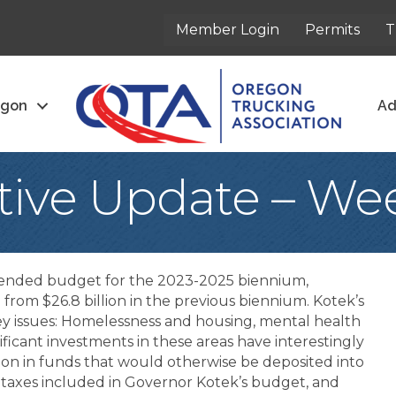
Member Login
Permits
T
egon
Ad
ative Update – We
ended budget for the 2023-2025 biennium,
up from $26.8 billion in the previous biennium. Kotek’s
ey issues: Homelessness and housing, mental health
ificant investments in these areas have interestingly
ion in funds that would otherwise be deposited into
 taxes included in Governor Kotek’s budget, and