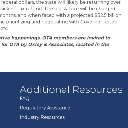
ederal dollars, the state will likely be returning over
 “kicker” tax refund. The legislature will be charged
onths, and when faced with a projected $32.5 billion
ime prioritizing and negotiating with Governor Kotek
cts.
slative happenings. OTA members are invited to
for OTA by Oxley & Associates, located in the
Additional Resources
FAQ
Regulatory Assistance
Industry Resources