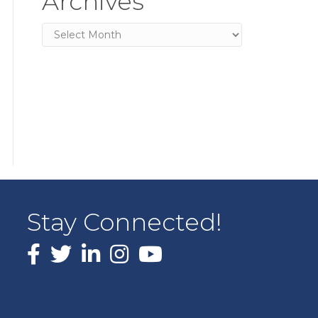
Archives
Archives
Stay Connected!
Facebook
X
LinkedIn
Instagram
youtube