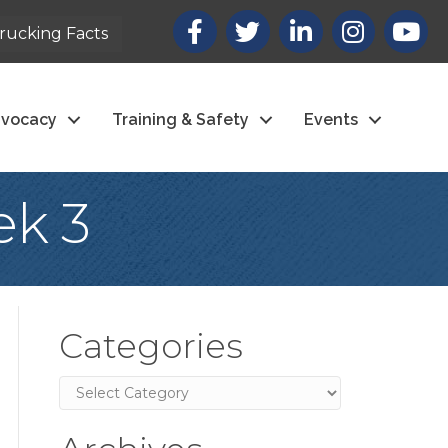
Facebook
X
LinkedIn
Instagram
youtub
rucking Facts
vocacy
Training & Safety
Events
ek 3
Categories
Categories