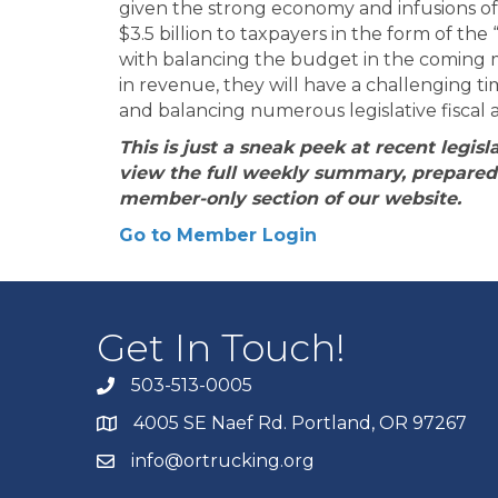
given the strong economy and infusions of f
$3.5 billion to taxpayers in the form of the
with balancing the budget in the coming m
in revenue, they will have a challenging t
and balancing numerous legislative fiscal a
This is just a sneak peek at recent legi
view the full weekly summary, prepared 
member-only section of our website.
Go to Member Login
Get In Touch!
503-513-0005
4005 SE Naef Rd. Portland, OR 97267
info@ortrucking.org