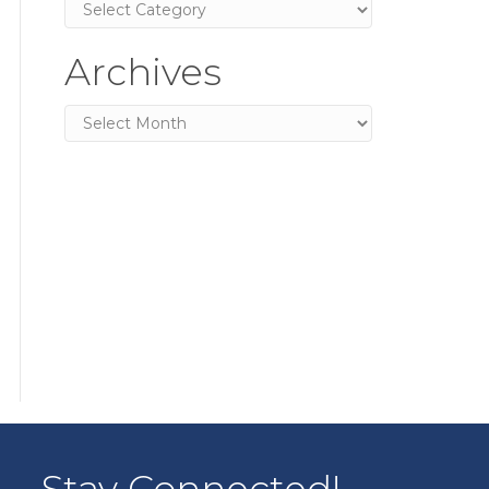
Categories
Archives
Archives