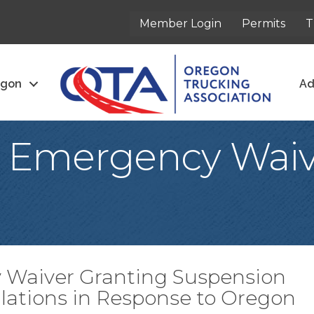
Member Login
Permits
T
egon
Ad
o Emergency Wai
 Waiver Granting Suspension
ulations in Response to Oregon