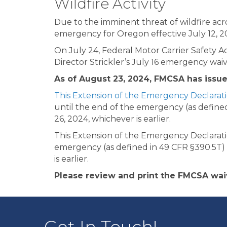
Wildfire Activity
Due to the imminent threat of wildfire acr
emergency for Oregon effective July 12, 2
On July 24, Federal Motor Carrier Safety 
Director Strickler’s July 16 emergency waiv
As of August 23, 2024, FMCSA has issu
This Extension of the Emergency Declarat
until the end of the emergency (as defined
26, 2024, whichever is earlier.
This Extension of the Emergency Declaratio
emergency (as defined in 49 CFR §390.5T) 
is earlier.
Please review and print the FMCSA wai