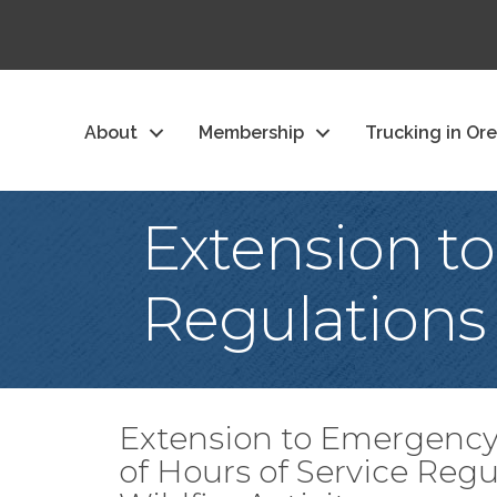
About
Membership
Trucking in Or
Extension t
Regulations
Extension to Emergency
of Hours of Service Reg