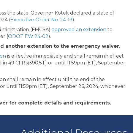
oss the state, Governor Kotek declared a state of
024 (
Executive Order No. 24-13
).
Administration (FMCSA)
approved an extension
to
er (
ODOT EW 24-02
).
ed another extension to the emergency waiver.
ion
is effective immediately and shall remain in effect
 in 49 CFR §390.5T) or until 11:59pm (ET), September
n shall remain in effect until the end of the
or until 11:59pm (ET), September 26, 2024, whichever
ver for complete details and requirements.