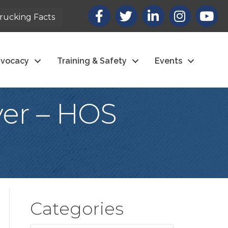
Facebook
X
LinkedIn
Instagram
youtub
rucking Facts
vocacy
Training & Safety
Events
ver – HOS
Categories