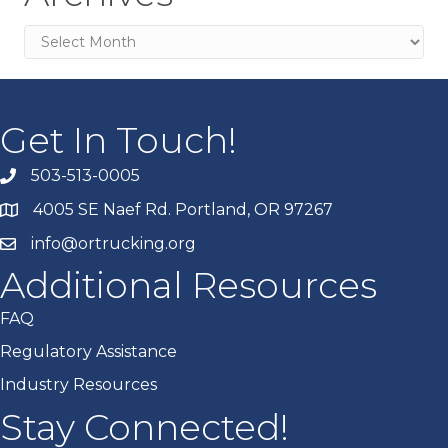
Archives
Get In Touch!
503-513-0005
4005 SE Naef Rd. Portland, OR 97267
info@ortrucking.org
Additional Resources
FAQ
Regulatory Assistance
Industry Resources
Stay Connected!