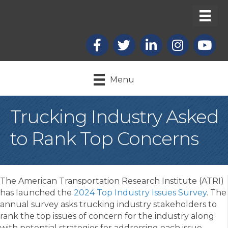
Facebook
X
LinkedIn
Instagram
youtub
Menu
Trucking Industry Asked
to Rank Top Concerns
The American Transportation Research Institute (ATRI)
has launched the
2024 Top Industry Issues Survey
. The
annual survey asks trucking industry stakeholders to
rank the top issues of concern for the industry along
with potential strategies for addressing each issue.