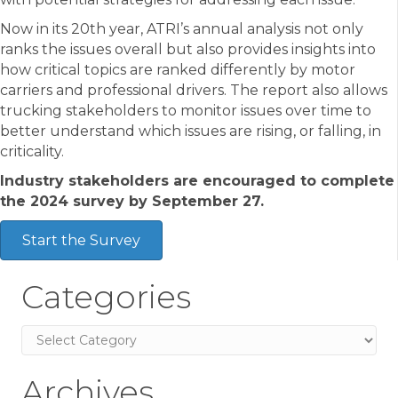
Now in its 20th year, ATRI’s annual analysis not only
ranks the issues overall but also provides insights into
how critical topics are ranked differently by motor
carriers and professional drivers. The report also allows
trucking stakeholders to monitor issues over time to
better understand which issues are rising, or falling, in
criticality.
Industry stakeholders are encouraged to complete
the 2024 survey by September 27.
Start the Survey
Categories
Categories
Archives