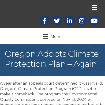
Facebook
X
LinkedIn
Instagram
youtub
Menu
Oregon Adopts Climate
Protection Plan – Again
A year after an appeals court determined it was invalid,
Oregon’s Climate Protection Program (CPP) is set to
make a comeback. The program the Environmental
Quality Commission approved on Nov. 21, 2024 will
impose limits on the greenhouse gas emissions brought