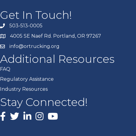
Get In Touch!
503-513-0005
4005 SE Naef Rd. Portland, OR 97267
info@ortrucking.org
Additional Resources
FAQ
Regulatory Assistance
Industry Resources
Stay Connected!
Facebook
X
LinkedIn
Instagram
youtube