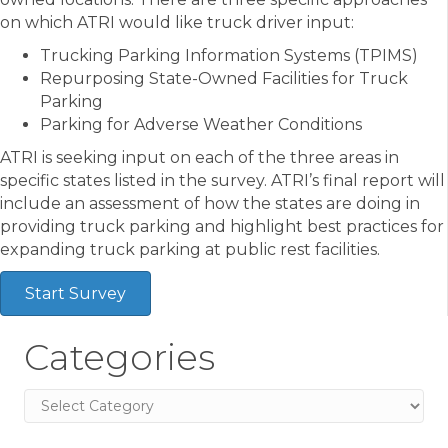
on which ATRI would like truck driver input:
Trucking Parking Information Systems (TPIMS)
Repurposing State-Owned Facilities for Truck
Parking
Parking for Adverse Weather Conditions
ATRI is seeking input on each of the three areas in
specific states listed in the survey. ATRI’s final report will
include an assessment of how the states are doing in
providing truck parking and highlight best practices for
expanding truck parking at public rest facilities.
Start Survey
Categories
Categories