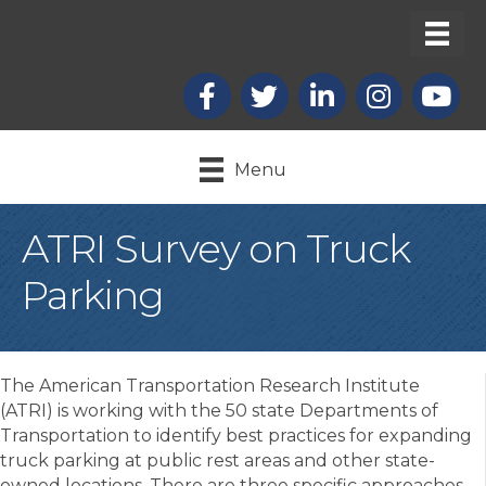
Facebook
X
LinkedIn
Instagram
youtub
Menu
ATRI Survey on Truck
Parking
The American Transportation Research Institute
(ATRI) is working with the 50 state Departments of
Transportation to identify best practices for expanding
truck parking at public rest areas and other state-
owned locations. There are three specific approaches