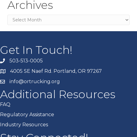
Archives
Archives
Get In Touch!
503-513-0005
4005 SE Naef Rd. Portland, OR 97267
info@ortrucking.org
Additional Resources
FAQ
Regulatory Assistance
Industry Resources