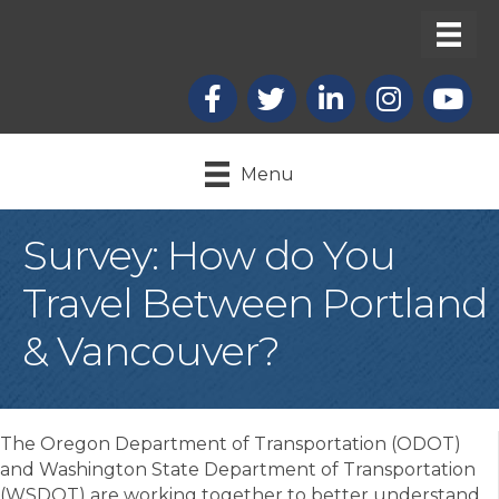
Facebook
X
LinkedIn
Instagram
youtub
Menu
Survey: How do You
Travel Between Portland
& Vancouver?
The Oregon Department of Transportation (ODOT)
and Washington State Department of Transportation
(WSDOT) are working together to better understand