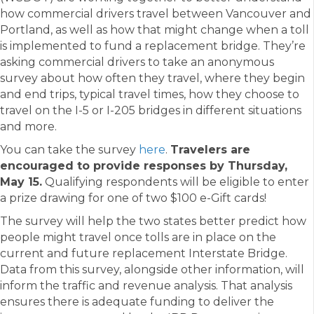
how commercial drivers travel between Vancouver and
Portland, as well as how that might change when a toll
is implemented to fund a replacement bridge. They’re
asking commercial drivers to take an anonymous
survey about how often they travel, where they begin
and end trips, typical travel times, how they choose to
travel on the I-5 or I-205 bridges in different situations
and more.
You can take the survey
here
.
Travelers are
encouraged to provide responses by Thursday,
May 15.
Qualifying respondents will be eligible to enter
a prize drawing for one of two $100 e-Gift cards!
The survey will help the two states better predict how
people might travel once tolls are in place on the
current and future replacement Interstate Bridge.
Data from this survey, alongside other information, will
inform the traffic and revenue analysis. That analysis
ensures there is adequate funding to deliver the