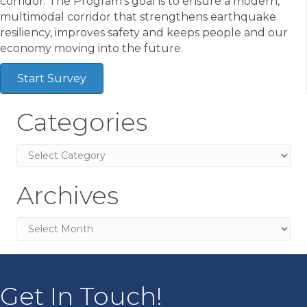
corridor. The Program’s goal is to ensure a modern,
multimodal corridor that strengthens earthquake
resiliency, improves safety and keeps people and our
economy moving into the future.
Start Survey
Categories
Categories
Archives
Archives
Get In Touch!