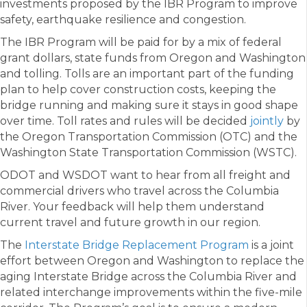
investments proposed by the IBR Program to improve
safety, earthquake resilience and congestion.
The IBR Program will be paid for by a mix of federal
grant dollars, state funds from Oregon and Washington
and tolling. Tolls are an important part of the funding
plan to help cover construction costs, keeping the
bridge running and making sure it stays in good shape
over time. Toll rates and rules will be decided
jointly
by
the Oregon Transportation Commission (OTC) and the
Washington State Transportation Commission (WSTC).
ODOT and WSDOT want to hear from all freight and
commercial drivers who travel across the Columbia
River. Your feedback will help them understand
current travel and future growth in our region.
The
Interstate Bridge Replacement Program
is a joint
effort between Oregon and Washington to replace the
aging Interstate Bridge across the Columbia River and
related interchange improvements within the five-mile