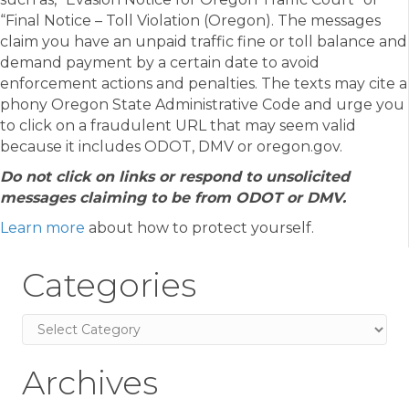
“Final Notice – Toll Violation (Oregon). The messages
claim you have an unpaid traffic fine or toll balance and
demand payment by a certain date to avoid
enforcement actions and penalties. The texts may cite a
phony Oregon State Administrative Code and urge you
to click on a fraudulent URL that may seem valid
because it includes ODOT, DMV or oregon.gov.
Do not click on links or respond to unsolicited
messages claiming to be from ODOT or DMV.
Learn more
about how to protect yourself.
Categories
Categories
Archives