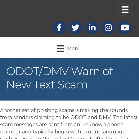
Facebook
X
LinkedIn
Instagram
youtub
Menu
ODOT/DMV Warn of
New Text Scam
Another set of phishing scams is making the rounds
from senders claiming to be ODOT and DMV. The latest
scam messages are sent from an unknown phone
number and typically begin with urgent language
such as, “Evasion Notice for Oregon Traffic Court” or