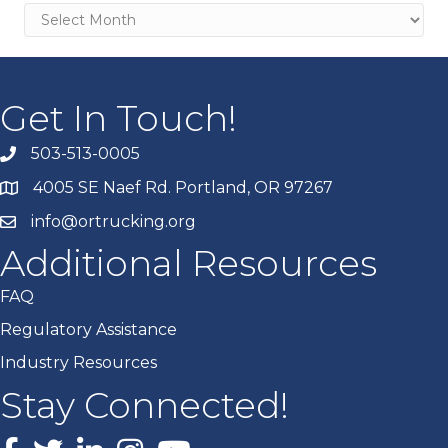
Archives
Get In Touch!
503-513-0005
4005 SE Naef Rd. Portland, OR 97267
info@ortrucking.org
Additional Resources
FAQ
Regulatory Assistance
Industry Resources
Stay Connected!
Facebook
X
LinkedIn
Instagram
youtube