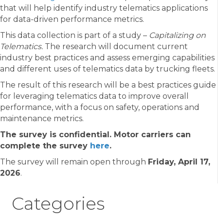
that will help identify industry telematics applications
for data-driven performance metrics.
This data collection is part of a study –
Capitalizing on
Telematics.
The research will document current
industry best practices and assess emerging capabilities
and different uses of telematics data by trucking fleets.
The result of this research will be a best practices guide
for leveraging telematics data to improve overall
performance, with a focus on safety, operations and
maintenance metrics.
The survey is confidential. Motor carriers can
complete the survey
here
.
The survey will remain open through
Friday, April 17,
2026
.
Categories