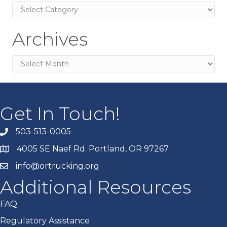
Categories
Archives
Archives
Get In Touch!
503-513-0005
4005 SE Naef Rd. Portland, OR 97267
info@ortrucking.org
Additional Resources
FAQ
Regulatory Assistance