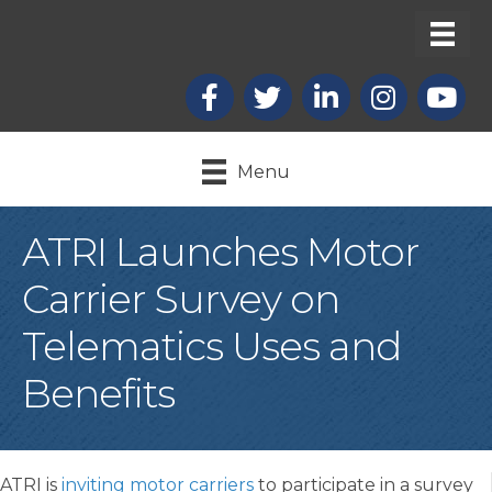
Facebook
X
LinkedIn
Instagram
youtub
Menu
ATRI Launches Motor
Carrier Survey on
Telematics Uses and
Benefits
ATRI is
inviting motor carriers
to participate in a survey