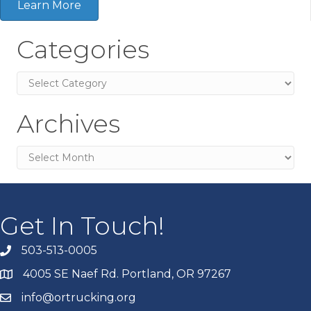
Learn More
Categories
Categories
Archives
Archives
Get In Touch!
503-513-0005
4005 SE Naef Rd. Portland, OR 97267
info@ortrucking.org