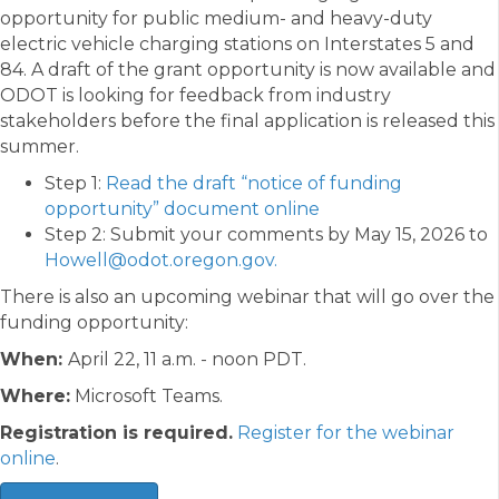
opportunity for public medium- and heavy-duty
electric vehicle charging stations on Interstates 5 and
84. A draft of the grant opportunity is now available and
ODOT is looking for feedback from industry
stakeholders before the final application is released this
summer.
Step 1:
Read the draft “notice of funding
opportunity” document online
Step 2: Submit your comments by May 15, 2026 to
Howell@odot.oregon.gov.
There is also an upcoming webinar that will go over the
funding opportunity:
When:
April 22, 11 a.m. - noon PDT.
Where:
Microsoft Teams.
Registration is required.
Register for the webinar
online
.