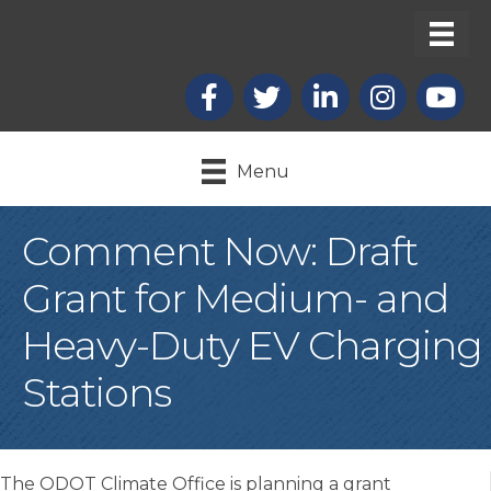
Facebook
X
LinkedIn
Instagram
youtub
Menu
Comment Now: Draft
Grant for Medium- and
Heavy-Duty EV Charging
Stations
The ODOT Climate Office is planning a grant