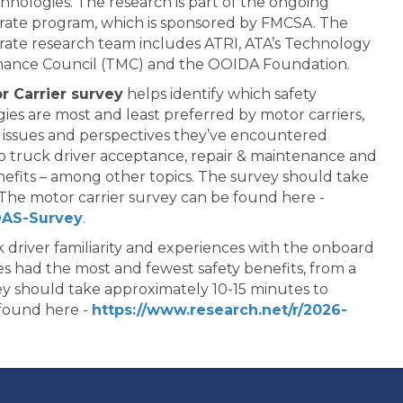
chnologies. The research is part of the ongoing
rate program, which is sponsored by FMCSA. The
ate research team includes ATRI, ATA’s Technology
nance Council (TMC) and the OOIDA Foundation.
r Carrier survey
helps identify which safety
ies are most and least preferred by motor carriers,
issues and perspectives they’ve encountered
to truck driver acceptance, repair & maintenance and
nefits – among other topics. The survey should take
The motor carrier survey can be found here -
DAS-Survey
.
 driver familiarity and experiences with the onboard
s had the most and fewest safety benefits, from a
vey should take approximately 10-15 minutes to
 found here -
https://www.research.net/r/2026-