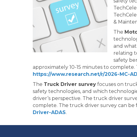
safety te
TechCele
TechCeler
& Mainte
The
Moto
technolog
and what 
relating 
safety be
approximately 10-15 minutes to complete. 
https://www.research.net/r/2026-MC-A
The
Truck Driver survey
focuses on truck
safety technologies, and which technologie
driver’s perspective. The truck driver sur
complete. The truck driver survey can be
Driver-ADAS
.