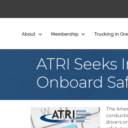
About
Membership
Trucking in Or
ATRI Seeks I
Onboard Saf
The Ameri
conductin
drivers o