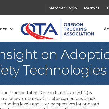
Member Login
Permits
T
egon
Ad
nsight on Adoptio
ety Technologies
can Transportation Research Institute (ATRI) is
g a follow-up survey to motor carriers and truck
n adoption levels and user perspectives for onboard