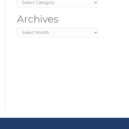
Categories
Archives
Archives