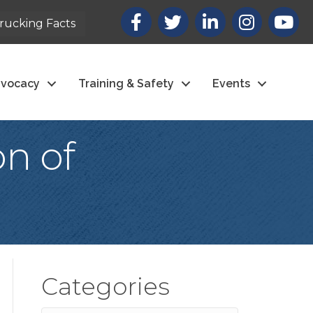
Facebook
X
LinkedIn
Instagram
youtub
rucking Facts
vocacy
Training & Safety
Events
n of
Categories