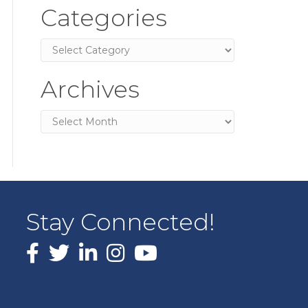
Categories
Categories
Archives
Archives
Stay Connected!
Facebook
X
LinkedIn
Instagram
youtube