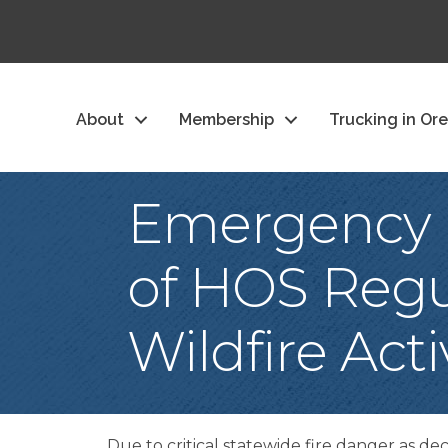
About
Membership
Trucking in Or
Emergency D
of HOS Regu
Wildfire Act
Due to critical statewide fire danger as d