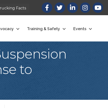
Facebook
X
LinkedIn
Instagram
youtub
rucking Facts
vocacy
Training & Safety
Events
Suspension
se to