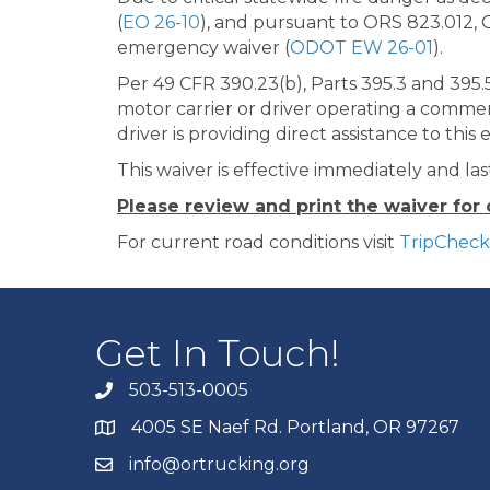
(
EO 26-10
), and pursuant to ORS 823.012, 
emergency waiver (
ODOT EW 26-01
).
Per 49 CFR 390.23(b), Parts 395.3 and 395.5
motor carrier or driver operating a commer
driver is providing direct assistance to thi
This waiver is effective immediately and las
Please review and print the waiver for
For current road conditions visit
TripChec
Get In Touch!
503-513-0005
4005 SE Naef Rd. Portland, OR 97267
info@ortrucking.org