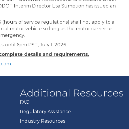
ODOT Interim Director Lisa Sumption has issued an
 (hours of service regulations) shall not apply to a
cial motor vehicle so long as the motor carrier or
s emergency.
ts until 6pm PST, July 1, 2026.
 complete details and requirements.
k.com
.
Additional Resources
FAQ
Regulatory Assistance
Industry Resources