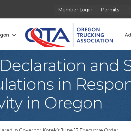
Member Login
Permits
T
egon
Ad
eclaration and 
lations in Respon
ivity in Oregon
eclared in Governor Kotek’s June 15 Executive Order