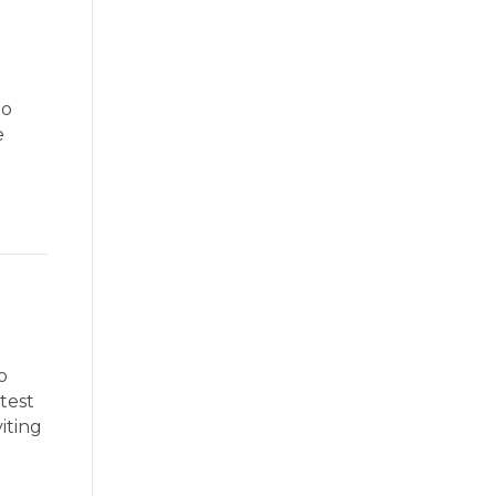
to
e
o
ntest
iting