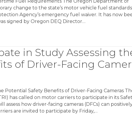
rtime Fuel Requirements The Oregon Department of
ary change to the state’s motor vehicle fuel standards
otection Agency’s emergency fuel waiver. It has now be
 was signed by Oregon DEQ Director…
ipate in Study Assessing th
fits of Driver-Facing Came
the Potential Safety Benefits of Driver-Facing Cameras T
) has called on motor carriers to participate in its Safe
ll assess how driver-facing cameras (DFCs) can positivel
riers are invited to participate by Friday,…