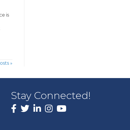
e is
k
osts »
Stay Connected!
Facebook
X
LinkedIn
Instagram
youtube