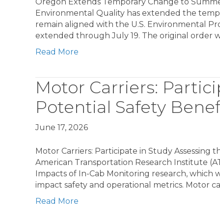
Oregon Extends Temporary Change to Summe
Environmental Quality has extended the tempor
remain aligned with the U.S. Environmental Pr
extended through July 19. The original order
Read More
Motor Carriers: Partic
Potential Safety Bene
June 17, 2026
Motor Carriers: Participate in Study Assessing 
American Transportation Research Institute (ATRI
Impacts of In-Cab Monitoring research, which wi
impact safety and operational metrics. Motor car
Read More