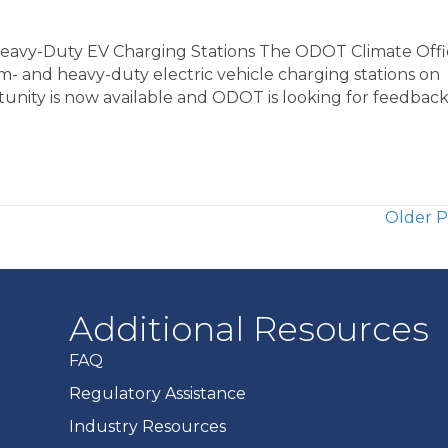
avy-Duty EV Charging Stations The ODOT Climate Offic
- and heavy-duty electric vehicle charging stations on
rtunity is now available and ODOT is looking for feedbac
Older P
Additional Resources
FAQ
Regulatory Assistance
Industry Resources