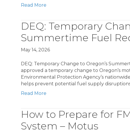
Read More
DEQ: Temporary Chan
Summertime Fuel Re
May 14, 2026
DEQ: Temporary Change to Oregon’s Summerti
approved a temporary change to Oregon’s motor
Environmental Protection Agency’s nationwide e
helps prevent potential fuel supply disruptions
Read More
How to Prepare for F
System – Motus