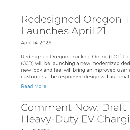
Redesigned Oregon Tr
Launches April 21
April 14, 2026
Redesigned Oregon Trucking Online (TOL) Lau
(CCD) will be launching a new modernized desi
new look and feel will bring an improved user e
customers. The responsive design will automati
Read More
Comment Now: Draft 
Heavy-Duty EV Chargi