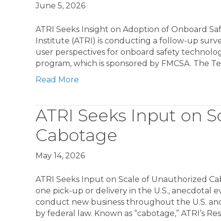
June 5, 2026
ATRI Seeks Insight on Adoption of Onboard Sa
Institute (ATRI) is conducting a follow-up surv
user perspectives for onboard safety technolog
program, which is sponsored by FMCSA. The Te
Read More
ATRI Seeks Input on S
Cabotage
May 14, 2026
ATRI Seeks Input on Scale of Unauthorized Cab
one pick-up or delivery in the U.S., anecdotal e
conduct new business throughout the U.S. and
by federal law. Known as “cabotage,” ATRI’s Re