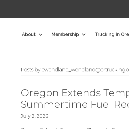
About
Membership
Trucking in Or
Posts by cwendland_wendland@ortrucking.o
Oregon Extends Temp
Summertime Fuel Re
July 2, 2026