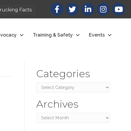
Facebook
X
LinkedIn
Instagram
youtub
rucking Facts
vocacy
Training & Safety
Events
Categories
Categories
Archives
Archives