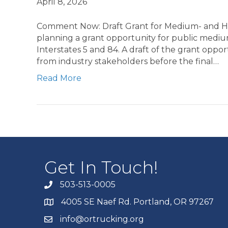
April 8, 2026
Comment Now: Draft Grant for Medium- and He
planning a grant opportunity for public medium
Interstates 5 and 84. A draft of the grant oppo
from industry stakeholders before the final…
Read More
Get In Touch!
503-513-0005
4005 SE Naef Rd. Portland, OR 97267
info@ortrucking.org