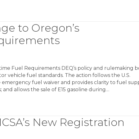
ge to Oregon’s
quirements
me Fuel Requirements DEQ’s policy and rulemaking b
 vehicle fuel standards. The action follows the U.S.
mergency fuel waiver and provides clarity to fuel supp
; and allows the sale of E15 gasoline during…
MCSA’s New Registration