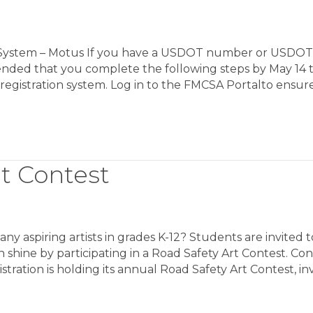
n System – Motus If you have a USDOT number or USDOT
ended that you complete the following steps by May 14 
registration system. Log in to the FMCSA Portalto ensur
t Contest
aspiring artists in grades K-12? Students are invited t
on shine by participating in a Road Safety Art Contest. Co
tration is holding its annual Road Safety Art Contest, inv