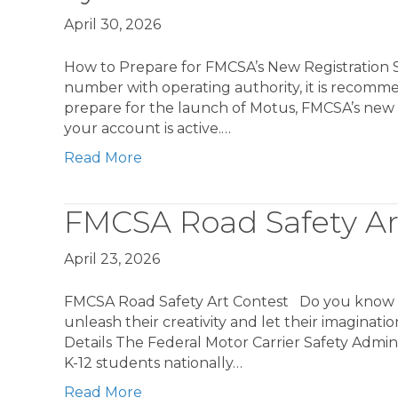
April 30, 2026
How to Prepare for FMCSA’s New Registratio
number with operating authority, it is recomm
prepare for the launch of Motus, FMCSA’s new 
your account is active.…
Read More
FMCSA Road Safety Ar
April 23, 2026
FMCSA Road Safety Art Contest Do you know any 
unleash their creativity and let their imaginati
Details The Federal Motor Carrier Safety Adminis
K-12 students nationally…
Read More