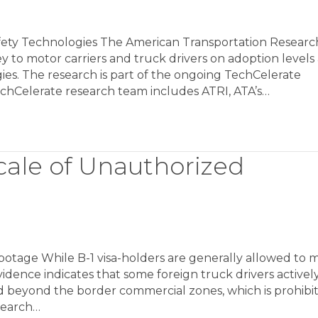
fety Technologies The American Transportation Researc
ey to motor carriers and truck drivers on adoption levels
ies. The research is part of the ongoing TechCelerate
chCelerate research team includes ATRI, ATA’s…
cale of Unauthorized
otage While B-1 visa-holders are generally allowed to 
vidence indicates that some foreign truck drivers activel
 beyond the border commercial zones, which is prohibi
search…