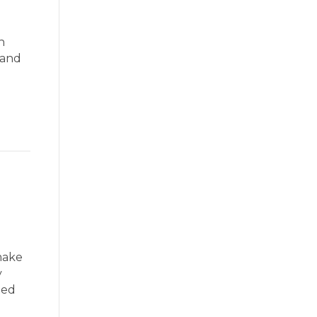
h
 and
make
y
ted