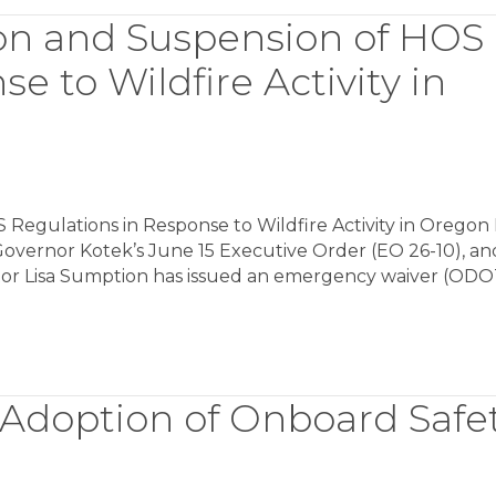
on and Suspension of HOS
e to Wildfire Activity in
Regulations in Response to Wildfire Activity in Oregon
n Governor Kotek’s June 15 Executive Order (EO 26-10), an
tor Lisa Sumption has issued an emergency waiver (OD
 Adoption of Onboard Safe