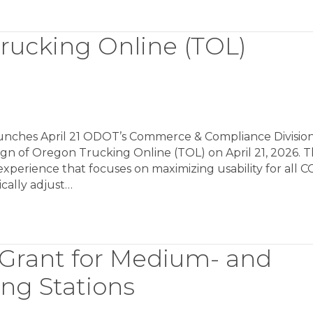
ucking Online (TOL)
nches April 21 ODOT’s Commerce & Compliance Divisio
gn of Oregon Trucking Online (TOL) on April 21, 2026. T
xperience that focuses on maximizing usability for all C
cally adjust…
Grant for Medium- and
ng Stations