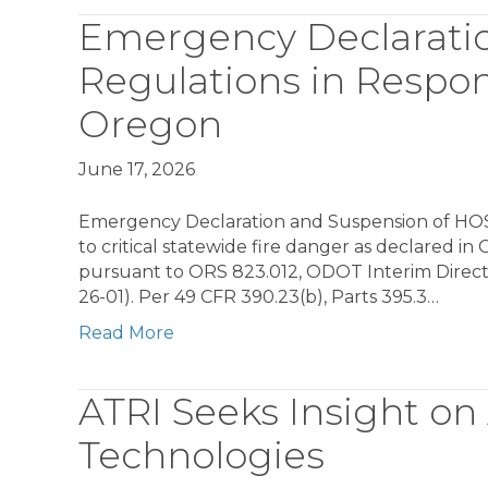
Emergency Declarati
Regulations in Respons
Oregon
June 17, 2026
Emergency Declaration and Suspension of HOS 
to critical statewide fire danger as declared i
pursuant to ORS 823.012, ODOT Interim Direc
26-01). Per 49 CFR 390.23(b), Parts 395.3…
Read More
ATRI Seeks Insight on
Technologies