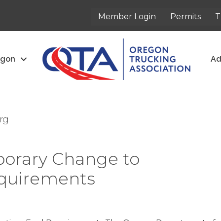
Member Login
Permits
T
egon
Ad
rg
orary Change to
quirements