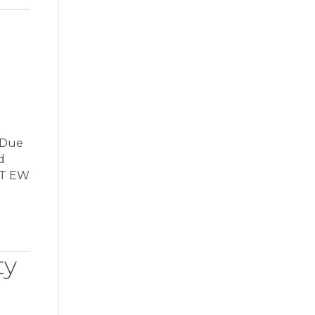
 Due
d
OT EW
ty